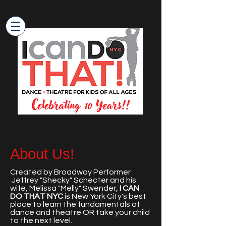
About Us!
Created by Broadway Performer
Jeffrey "Shecky" Schecter and his
wife, Melissa "Melly" Swender,
I CAN
DO THAT NYC
is New York City's best
place to learn the fundamentals of
dance and theatre OR take your child
to the next level.