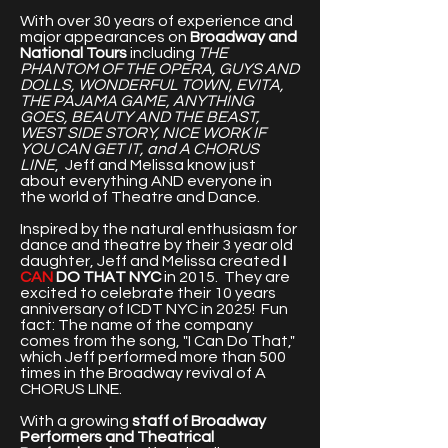
With over 30 years of experience and
major appearances on
Broadway and
National Tours
including
THE
PHANTOM OF THE OPERA, GUYS AND
DOLLS, WONDERFUL TOWN, EVITA,
THE PAJAMA GAME, ANYTHING
GOES, BEAUTY AND THE BEAST,
WEST SIDE STORY, NICE WORK IF
YOU CAN GET IT, and A CHORUS
LINE
, Jeff and Melissa know just
about everything AND everyone in
the world of Theatre and Dance.
Inspired by the natural enthusiasm for
dance and theatre by their 3 year old
daughter, Jeff and Melissa created
I
CAN
DO THAT NYC
in 2015. They are
excited to celebrate their 10 years
anniversary of ICDT NYC in 2025! Fun
fact: The name of the company
comes from the song, "I Can Do That,"
which Jeff performed more than 500
times in the Broadway revival of A
CHORUS LINE.
With a growing
staff of Broadway
Performers and Theatrical