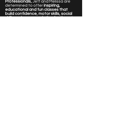
Professionals,
Jeff and Melissa are
determined to offer
inspiring,
educational and fun classes that
build confidence, motor skills, social
skills and an appreciation for the arts.
For more information about Jeff and
Melissa please visit our Team page.
Thanks,
Jeff and Melissa